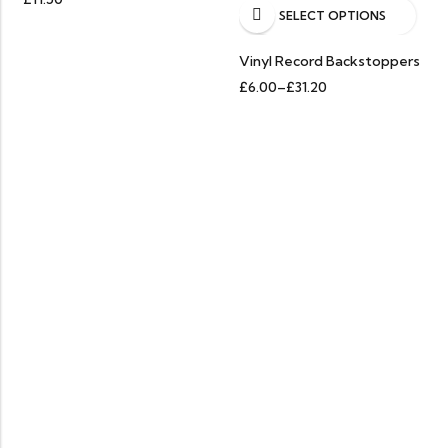
SELECT OPTIONS
HOT SALE
25%
OFF.
HOT SALE
25%
OFF.
HOT S
Vinyl Record Backstoppers
£
6.00
–
£
31.20