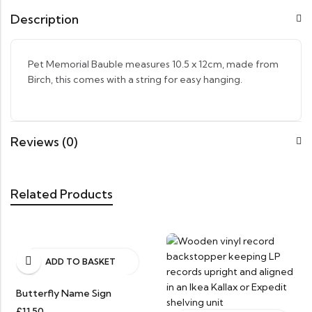
Description
Pet Memorial Bauble measures 10.5 x 12cm, made from
Birch, this comes with a string for easy hanging.
Reviews (0)
Related Products
ADD TO BASKET
Butterfly Name Sign
£
11.50