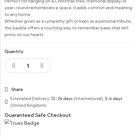
Perfect for hanging on a Christmas tree, memorial display, or
year-round remembrance space, it adds comfort and meaning
to any home.
Whether given as a sympathy gift or kept as a personal tribute,
this bauble offers a touching way to remember paws that left
prints on our hearts.
Quantity:
Share
Estimated Delivery:
12-26 days
(International),
3-6 days
(United Kingdom)
Guaranteed Safe Checkout: