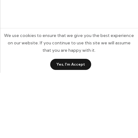
We use cookies to ensure that we give you the best experience
on our website. If you continue to use this site we will assume
that you are happy with it.
Yes, I'm Accept
ADD TO BASKET
BUY IT NOW
37 Back Street, Horsham St Faith, Norwich, NR10 3JP
cluckingbelledesigns@gmail.com
07885 744825
Information