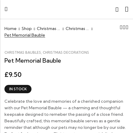
Home
Shop
Christmas Decorations
Christmas Baubles
Pet Memorial Bauble
,
CHRISTMAS BAUBLES
CHRISTMAS DECORATIONS
Pet Memorial Bauble
9.50
£
IN STOCK
Celebrate the love and memories of a cherished companion
with our Pet Memorial Bauble — a charming and thoughtful
keepsake designed to remeber the passing of a close friend.
Beautifully crafted, this memorial bauble serves as a gentle
reminder that although our pets may no longer be by our side.